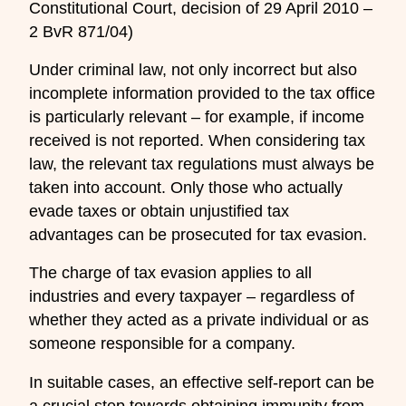
Constitutional Court, decision of 29 April 2010 –
2 BvR 871/04)
Under criminal law, not only incorrect but also
incomplete information provided to the tax office
is particularly relevant – for example, if income
received is not reported. When considering tax
law, the relevant tax regulations must always be
taken into account. Only those who actually
evade taxes or obtain unjustified tax
advantages can be prosecuted for tax evasion.
The charge of tax evasion applies to all
industries and every taxpayer – regardless of
whether they acted as a private individual or as
someone responsible for a company.
In suitable cases, an effective self-report can be
a crucial step towards obtaining immunity from