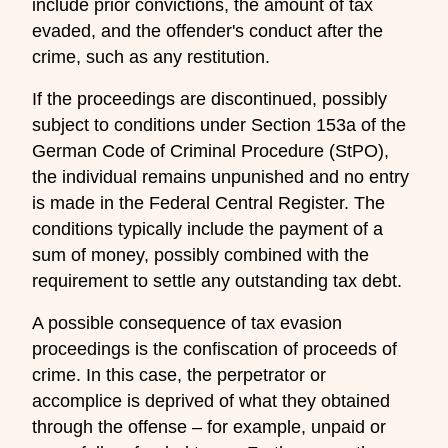
include prior convictions, the amount of tax
evaded, and the offender's conduct after the
crime, such as any restitution.
If the proceedings are discontinued, possibly
subject to conditions under Section 153a of the
German Code of Criminal Procedure (StPO),
the individual remains unpunished and no entry
is made in the Federal Central Register. The
conditions typically include the payment of a
sum of money, possibly combined with the
requirement to settle any outstanding tax debt.
A possible consequence of tax evasion
proceedings is the confiscation of proceeds of
crime. In this case, the perpetrator or
accomplice is deprived of what they obtained
through the offense – for example, unpaid or