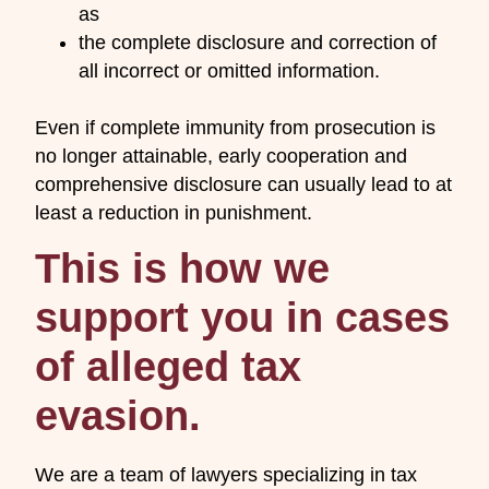
as
the complete disclosure and correction of
all incorrect or omitted information.
Even if complete immunity from prosecution is
no longer attainable, early cooperation and
comprehensive disclosure can usually lead to at
least a reduction in punishment.
This is how we
support you in cases
of alleged tax
evasion.
We are a team of lawyers specializing in tax