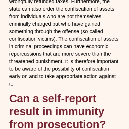
wrongfully refunded taxes. Furthermore, the
state can also order the confiscation of assets
from individuals who are not themselves
criminally charged but who have gained
something through the offense (so-called
confiscation victims). The confiscation of assets
in criminal proceedings can have economic
repercussions that are more severe than the
threatened punishment. It is therefore important
to be aware of the possibility of confiscation
early on and to take appropriate action against
it.
Can a self-report
result in immunity
from prosecution?