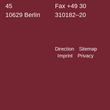
45
Fax +49 30
10629 Berlin
310182–20
Direction
Sitemap
Imprint
Privacy