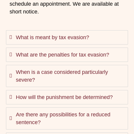
schedule an appointment. We are available at
short notice.
What is meant by tax evasion?
What are the penalties for tax evasion?
When is a case considered particularly
severe?
How will the punishment be determined?
Are there any possibilities for a reduced
sentence?