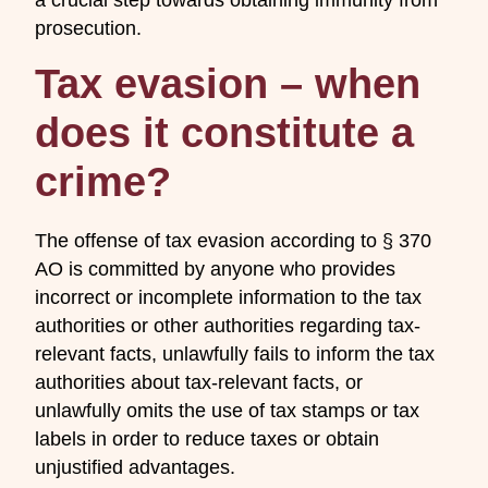
prosecution.
Tax evasion – when
does it constitute a
crime?
The offense of tax evasion according to § 370
AO is committed by anyone who provides
incorrect or incomplete information to the tax
authorities or other authorities regarding tax-
relevant facts, unlawfully fails to inform the tax
authorities about tax-relevant facts, or
unlawfully omits the use of tax stamps or tax
labels in order to reduce taxes or obtain
unjustified advantages.