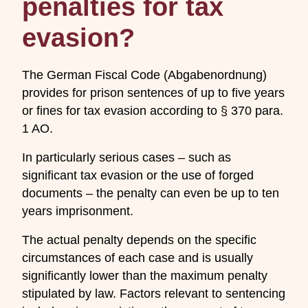
penalties for tax
evasion?
The German Fiscal Code (Abgabenordnung)
provides for prison sentences of up to five years
or fines for tax evasion according to § 370 para.
1 AO.
In particularly serious cases – such as
significant tax evasion or the use of forged
documents – the penalty can even be up to ten
years imprisonment.
The actual penalty depends on the specific
circumstances of each case and is usually
significantly lower than the maximum penalty
stipulated by law. Factors relevant to sentencing