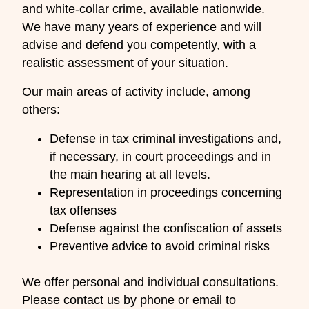
and white-collar crime, available nationwide.
We have many years of experience and will
advise and defend you competently, with a
realistic assessment of your situation.
Our main areas of activity include, among
others:
Defense in tax criminal investigations and,
if necessary, in court proceedings and in
the main hearing at all levels.
Representation in proceedings concerning
tax offenses
Defense against the confiscation of assets
Preventive advice to avoid criminal risks
We offer personal and individual consultations.
Please contact us by phone or email to