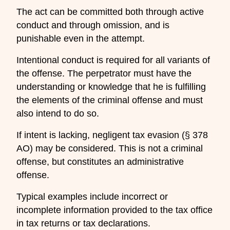
The act can be committed both through active
conduct and through omission, and is
punishable even in the attempt.
Intentional conduct is required for all variants of
the offense. The perpetrator must have the
understanding or knowledge that he is fulfilling
the elements of the criminal offense and must
also intend to do so.
If intent is lacking, negligent tax evasion (§ 378
AO) may be considered. This is not a criminal
offense, but constitutes an administrative
offense.
Typical examples include incorrect or
incomplete information provided to the tax office
in tax returns or tax declarations.