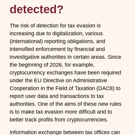
detected?
The risk of detection for tax evasion is
increasing due to digitalization, various
(international) reporting obligations, and
intensified enforcement by financial and
investigative authorities in certain areas. Since
the beginning of 2026, for example,
cryptocurrency exchanges have been required
under the EU Directive on Administrative
Cooperation in the Field of Taxation (DAC8) to
report user data and transactions to tax
authorities. One of the aims of these new rules
is to make tax evasion more difficult and to
better track profits from cryptocurrencies.
Information exchange between tax offices can