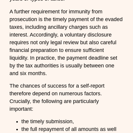
A further requirement for immunity from
prosecution is the timely payment of the evaded
taxes, including ancillary charges such as
interest. Accordingly, a voluntary disclosure
requires not only legal review but also careful
financial preparation to ensure sufficient
liquidity. In practice, the payment deadline set
by the tax authorities is usually between one
and six months.
The chances of success for a self-report
therefore depend on numerous factors.
Crucially, the following are particularly
important:
the timely submission,
the full repayment of all amounts as well