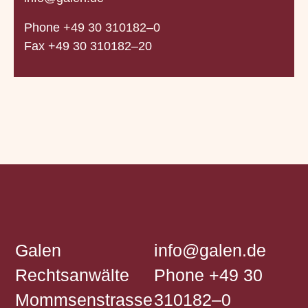
Phone
+49 30 310182–0
Fax +49 30 310182–20
Galen
info@galen.de
Rechtsanwälte
Phone
+49 30
Mommsenstrasse
310182–0