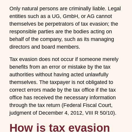
Only natural persons are criminally liable. Legal
entities such as a UG, GmbH, or AG cannot
themselves be perpetrators of tax evasion; the
responsible parties are the bodies acting on
behalf of the company, such as its managing
directors and board members.
Tax evasion does not occur if someone merely
benefits from an error or mistake by the tax
authorities without having acted unlawfully
themselves. The taxpayer is not obligated to
correct errors made by the tax office if the tax
office has received the necessary information
through the tax return (Federal Fiscal Court,
judgment of December 4, 2012, VIII R 50/10).
How is tax evasion