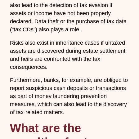
also lead to the detection of tax evasion if
assets or income have not been properly
declared. Data theft or the purchase of tax data
("tax CDs") also plays a role.
Risks also exist in inheritance cases if untaxed
assets are discovered during estate settlement
and heirs are confronted with the tax
consequences.
Furthermore, banks, for example, are obliged to
report suspicious cash deposits or transactions
as part of money laundering prevention
measures, which can also lead to the discovery
of tax-related matters.
What are the