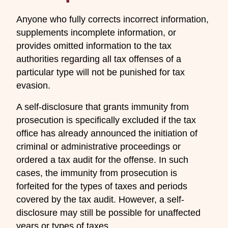
Anyone who fully corrects incorrect information,
supplements incomplete information, or
provides omitted information to the tax
authorities regarding all tax offenses of a
particular type will not be punished for tax
evasion.
A self-disclosure that grants immunity from
prosecution is specifically excluded if the tax
office has already announced the initiation of
criminal or administrative proceedings or
ordered a tax audit for the offense. In such
cases, the immunity from prosecution is
forfeited for the types of taxes and periods
covered by the tax audit. However, a self-
disclosure may still be possible for unaffected
years or types of taxes.