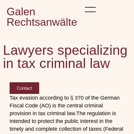
Galen
Rechtsanwälte
Lawyers specializing
in tax criminal law
Contact
Tax evasion according to § 370 of the German
Fiscal Code (AO) is the central criminal
provision in tax criminal law.
The regulation is
intended to protect the public interest in the
timely and complete collection of taxes (Federal