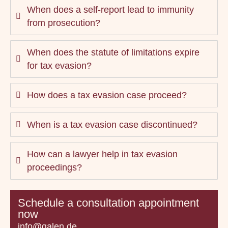
When does a self-report lead to immunity
from prosecution?
When does the statute of limitations expire
for tax evasion?
How does a tax evasion case proceed?
When is a tax evasion case discontinued?
How can a lawyer help in tax evasion
proceedings?
Schedule a consultation appointment
now
info@galen.de